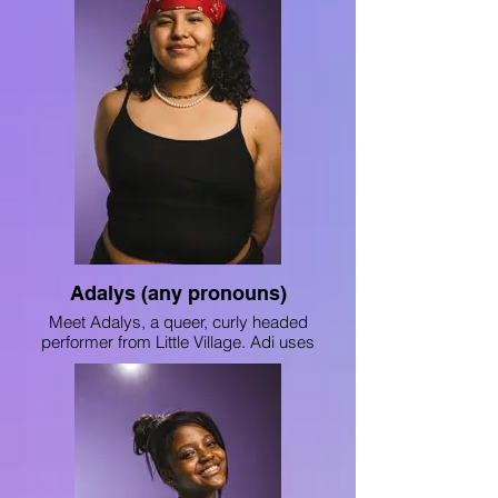
Adalys (any pronouns)
Meet Adalys, a queer, curly headed
performer from Little Village. Adi uses
dance and poetry to share aspects of her
identity and stories from her community.
She was awarded Nexstars’ national
trophy for her performance with 8Teenth
Hip Hop crew, and you can find her writing
in “ChiArts Writes” Volumes 7 and 8, as
well in Depaul’s “Blue Book: Best