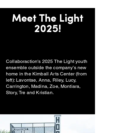
Meet The Light
2025!
Collaboraction's 2025 The Light youth
ensemble outside the company’s new
home in the Kimball Arts Center (from
left): Lavontae, Anna, Riley, Lucy,
Carrington, Madina, Zoe, Montiara,
Story, Tre and Kristian.