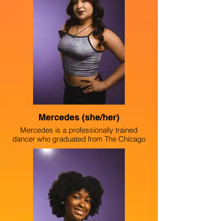
(2024) at ChiArts High School, where she
is in the musical theater conservatory. She
also is part of the Uniting Voices Choir.
Marlen hopes to use her platform to
advocate for better opportunities in her
southwest side neighborhood, and all
around Chicago.
Mercedes (she/her)
Mercedes is a professionally trained
dancer who graduated from The Chicago
High School for the Arts. Mercedes has
choreographed multiple pieces, including
the dance section of the Latinx showcase
at her school, and was the first-ever
student choreographer for the schoolwide
musical “Sister Act.” Challenging the
stigma that art is not a viable career path,
Mercedes creates work that inspires a
community of creatives, emphasizing that