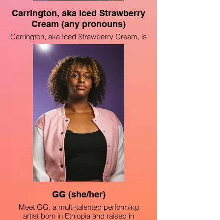
Carrington, aka Iced Strawberry
Cream (any pronouns)
Carrington, aka Iced Strawberry Cream, is
a multi-talented performer born and grown
on the south side of Chicago. She has
performed in many school performances,
such as their yearly elementary school’s
Kwanzaa performance, Chicago High
School For The Arts’ curtain call and AAPI
showcases, and also at ComplexCon as a
part of an art exhibit. She hopes to do
more performances centered around
Black excellence and empowerment,
which is what she has always fought for as
a young African American.
GG (she/her)
Meet GG, a multi-talented performing
artist born in Ethiopia and raised in