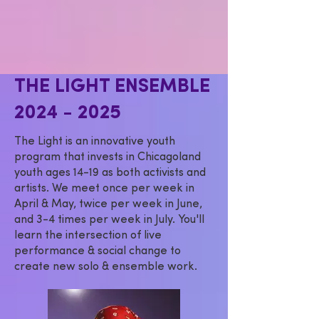
THE LIGHT ENSEMBLE
2024 - 2025
The Light is an innovative youth
program that invests in Chicagoland
youth ages 14-19 as both activists and
artists. We meet once per week in
April & May, twice per week in June,
and 3-4 times per week in July. You'll
learn the intersection of live
performance & social change to
create new solo & ensemble work.