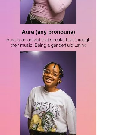
Aura (any pronouns)
Aura is an artivist that speaks love through
their music. Being a genderfluid Latinx
teen, they strive to be a beacon of light for
the people who come after them. Aura has
performed at Harris Theater and Jones
College Prep. Aura wants to share their
story as an Ecuadorian- American,
showing just how inspiring they can be.
On the big stage and in protest, Aura aims
to protect the people who were once like
them.