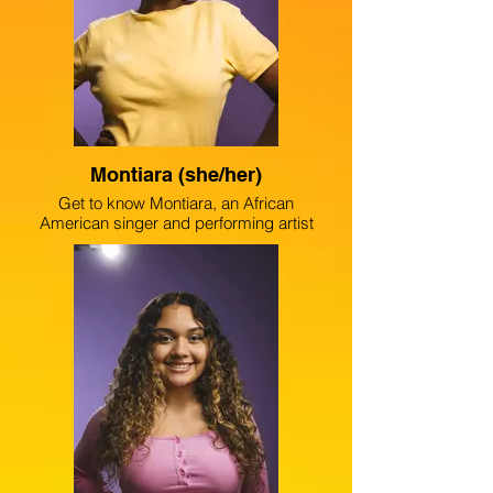
despite one’s upbringing or obstacles in
life anyone is capable of pursuing their
passion.
Montiara (she/her)
Get to know Montiara, an African
American singer and performing artist
from the south side of Chicago. She
strives to inspire and connect with others,
as well as tell stories and create
awareness around mental health, climate
change and women’s empowerment.
Montiara is a student of the vocal
conservatory at The Chicago High School
for the Arts, and is a part of The Example
Setters’ youth poetry team.