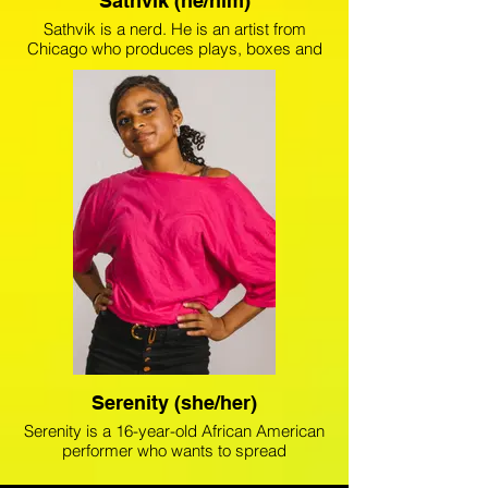
Sathvik (he/him)
Sathvik is a nerd. He is an artist from
Chicago who produces plays, boxes and
wants to save the world. Sathvik recently
stage managed a seven-act short-play
festival, Cut To The Chase, at The Artistic
Home. He is also credited as Executive
Producer on The Shoemakers, Dracula,
and Alice in Wonderland. He’ll start at
Middlebury College in the fall majoring in
International Politics and Economics.
Serenity (she/her)
Serenity is a 16-year-old African American
performer who wants to spread
awareness around mental health and