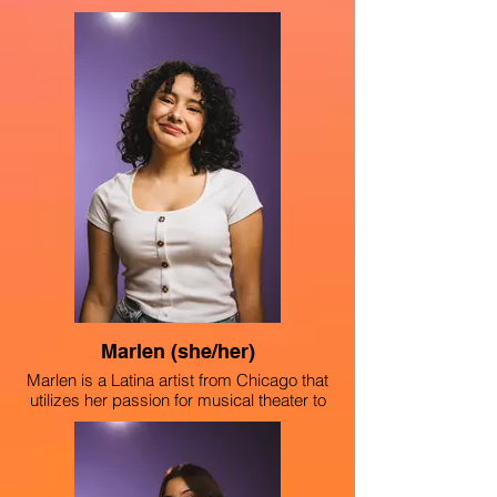
Chicago on a mission to spread love and
body positivity through her artwork. From
an early age, Girma was inspired by the
visual arts pieces created by her parents,
which led her to a love for violin, acting,
singing and musical theater. As a member
of “The Light,” GG is making new
performance pieces about her social
justice platforms such as racism, body
positivity and feminism.
Marlen (she/her)
Marlen is a Latina artist from Chicago that
utilizes her passion for musical theater to
amplify the social justice platforms of
feminism, climate change, racism and
homophobia. She has performed in Alice
in Wonderland (2023) and Dear Diary