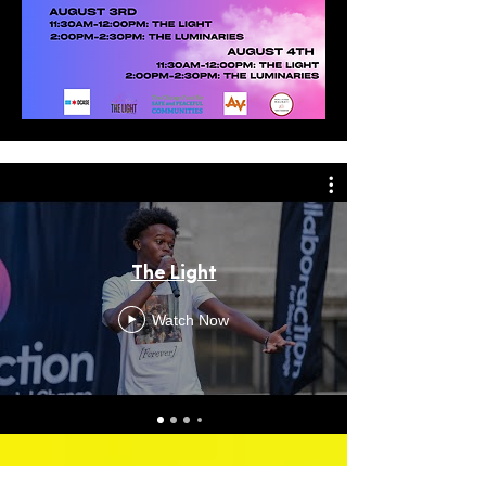
The Light
Watch Now