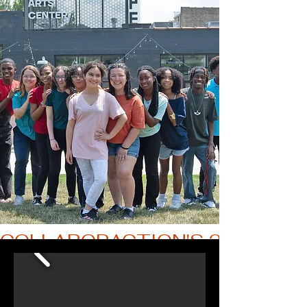
COLLABORACTION'S 2025 THE