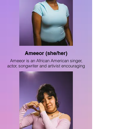
American High School Writing for 2023.”
As a member of The Light, Adi aims to
perfect her writing skills and advocate for
the inclusion of BIPOC people and the
awareness of body liberation.
Ameeor (she/her)
Ameeor is an African American singer,
actor, songwriter and artivist encouraging
social change through the arts. Raised on
both the South and West sides of Chicago,
Ameeor is passionate about uplifting
others and advocating for the destruction
of all forms of inequality, discrimination and
injustice. Deeply rooted in the performing
arts community in Chicago, Ameeor is a
student at ChiArts, and a proud member
of Uniting Voices Chicago (formerly
Chicago Children’s Choir)'s highest
ensemble “Voice of Chicago.”