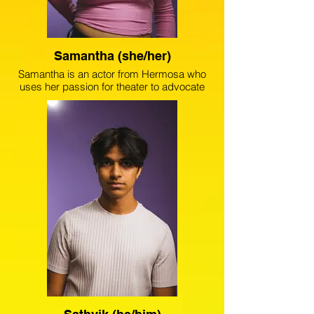
Samantha (she/her)
Samantha is an actor from Hermosa who
uses her passion for theater to advocate
against gun violence. Samantha has
collaborated with prestigious companies
such as Goodman Theater and
Lookingglass Theater Company. Since
placing third in the 2024 August Wilson
New Voices city finals, Samantha is
focused on experimenting with new roles
that are the epitome of her own story,
lineage and experiences.