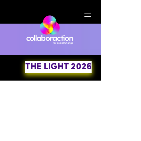
THE LIGHT 2026