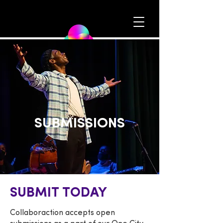
SUBMISSIONS
SUBMIT TODAY
Collaboraction accepts open