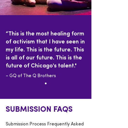
“This is the most healing form
of activism that I have seen in
my life. This is the future. This
is all of our future. This is the
future of Chicago's talent."
– GQ of The Q Brothers
SUBMISSION FAQS
Submission Process Frequently Asked