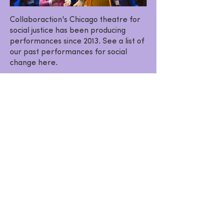
Collaboraction's Chicago theatre for
social justice has been producing
performances since 2013. See a list of
our past performances for social
change here.
VIEW PAST PRODUCTIONS
SHOW & EVENT
ANNOUNCEMENTS
Want the latest news on upcoming
productions, events and programs?
Subscribe to our e-list today!
SUBSCRIBE