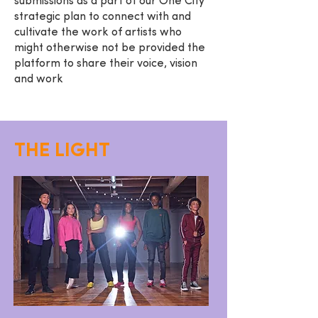
submissions as a part of our One City
strategic plan to connect with and
cultivate the work of artists who
might otherwise not be provided the
platform to share their voice, vision
and work
THE LIGHT