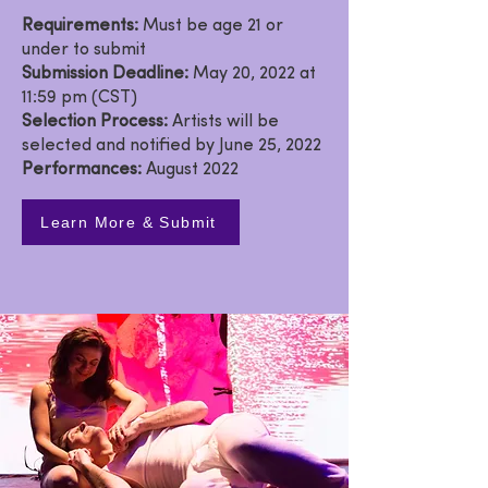
Requirements:
Must be age 21 or
under to submit
Submission Deadline:
May 20, 2022 at
11:59 pm (CST)
Selection Process:
Artists will be
selected and notified by June 25, 2022
Performances:
August 2022
Learn More & Submit