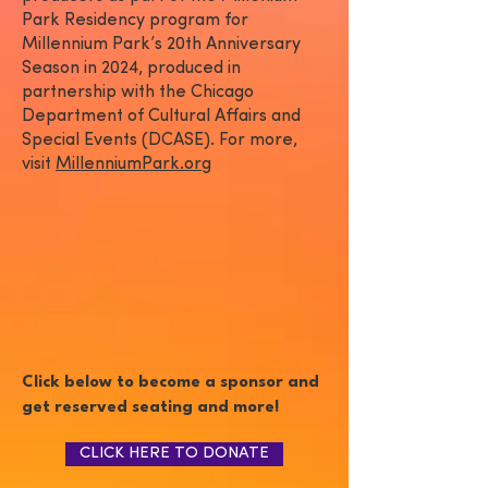
Park Residency program for
Millennium Park’s 20th Anniversary
Season in 2024, produced in
partnership with the Chicago
Department of Cultural Affairs and
Special Events (DCASE). For more,
visit
MillenniumPark.org
Click below to become a sponsor and
get reserved seating and more!
CLICK HERE TO DONATE