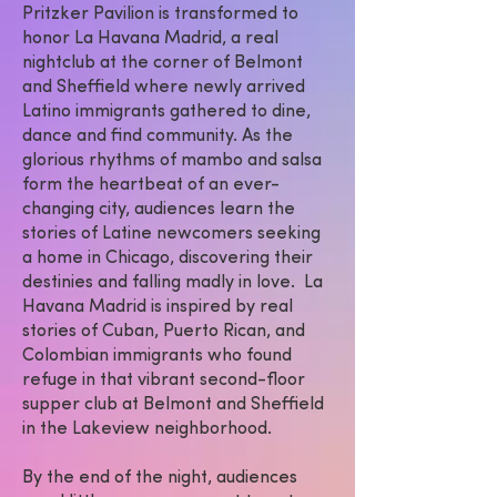
Pritzker Pavilion is transformed to
honor La Havana Madrid, a real
nightclub at the corner of Belmont
and Sheffield where newly arrived
Latino immigrants gathered to dine,
dance and find community. As the
glorious rhythms of mambo and salsa
form the heartbeat of an ever-
changing city, audiences learn the
stories of Latine newcomers seeking
a home in Chicago, discovering their
destinies and falling madly in love. La
Havana Madrid is inspired by real
stories of Cuban, Puerto Rican, and
Colombian immigrants who found
refuge in that vibrant second-floor
supper club at Belmont and Sheffield
in the Lakeview neighborhood.
By the end of the night, audiences