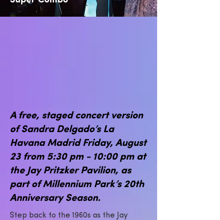
Super Combo
A free, staged concert version
of Sandra Delgado’s La
Havana Madrid Friday, August
23 from 5:30 pm - 10:00 pm at
the Jay Pritzker Pavilion, as
part of Millennium Park’s 20th
Anniversary Season.
Step back to the 1960s as the Jay