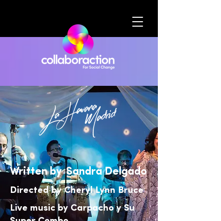
Written by Sandra Delgado
Directed by Cheryl Lynn Bruce
Live music by Carpacho y Su