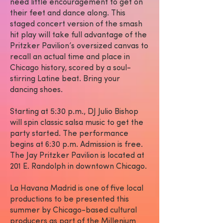
need little encouragement to get on
their feet and dance along. This
staged concert version of the smash
hit play will take full advantage of the
Pritzker Pavilion’s oversized canvas to
recall an actual time and place in
Chicago history, scored by a soul-
stirring Latine beat. Bring your
dancing shoes.
Starting at 5:30 p.m., DJ Julio Bishop
will spin classic salsa music to get the
party started. The performance
begins at 6:30 p.m. Admission is free.
The Jay Pritzker Pavilion is located at
201 E. Randolph in downtown Chicago.
La Havana Madrid is one of five local
productions to be presented this
summer by Chicago-based cultural
producers as part of the Millenium