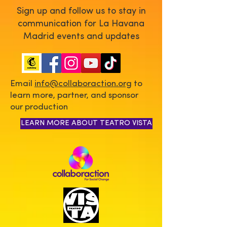
Sign up and follow us to stay in
communication for La Havana
Madrid events and updates
Email
info@collaboraction.org
to
learn more, partner, and sponsor
our production
LEARN MORE ABOUT TEATRO VISTA