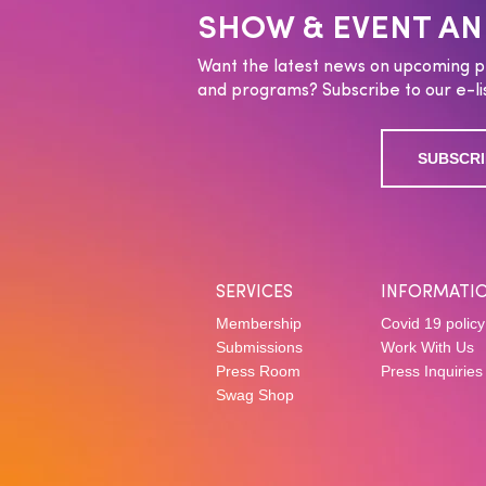
SHOW & EVENT A
Want the latest news on upcoming p
and programs? Subscribe to our e-lis
SUBSCRI
SERVICES
INFORMATI
Membership
Covid 19 policy
Submissions
Work With Us
Press Room
Press Inquiries
Swag Shop