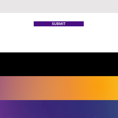
SUBMIT