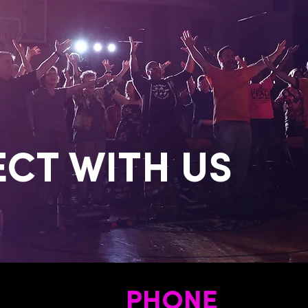
CT WITH US
PHONE