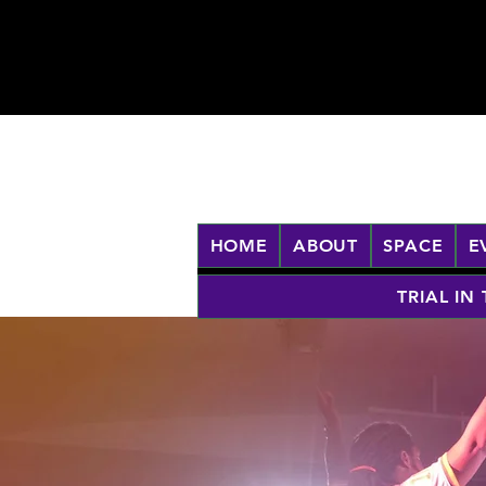
HOME
ABOUT
SPACE
E
TRIAL IN