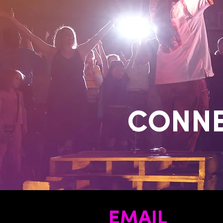
CONNE
EMAIL