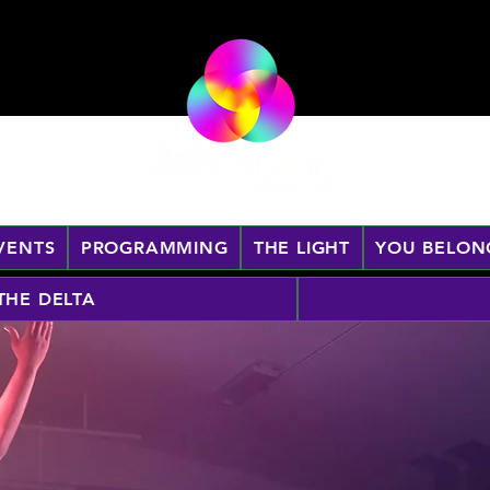
VENTS
PROGRAMMING
THE LIGHT
YOU BELON
 THE DELTA