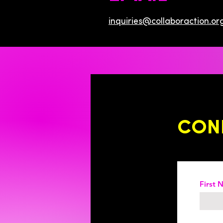
inquiries@collaboraction.or
CON
First 