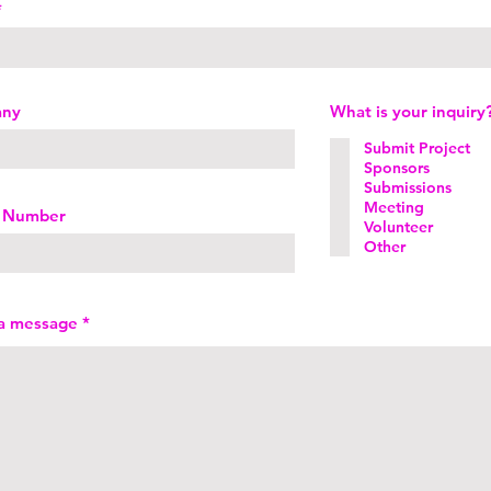
any
What is your inquiry
Submit Project
Sponsors
Submissions
Meeting
 Number
Volunteer
Other
 a message