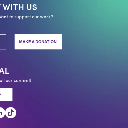
 WITH US
Want to support our work?
MAKE A DONATION
AL
all our content!