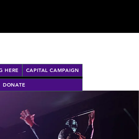
G HERE
CAPITAL CAMPAIGN
DONATE