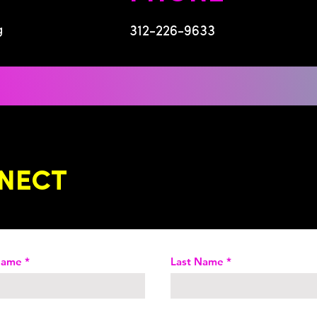
g
312-226-9633
NECT
Name
Last Name