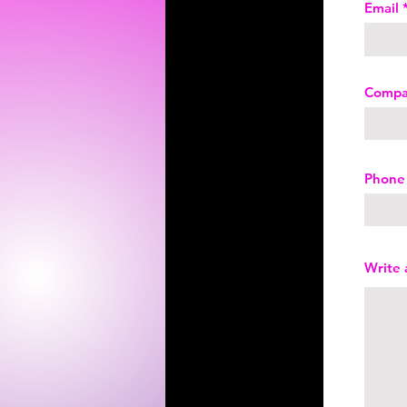
Email
Comp
Phone
Write