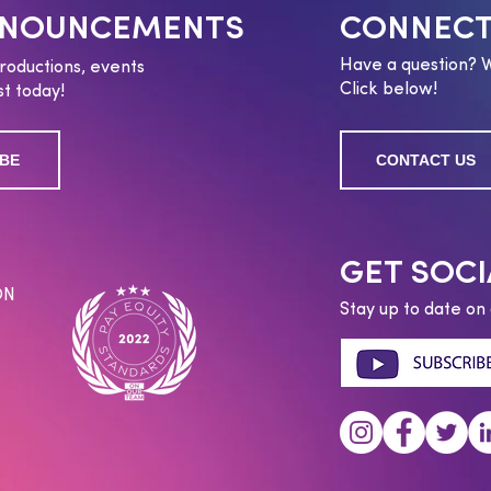
NNOUNCEMENTS
CONNECT
Have a question? 
roductions, events
Click below!
t today!
BE
CONTACT US
GET SOCI
ON
Stay up to date on 