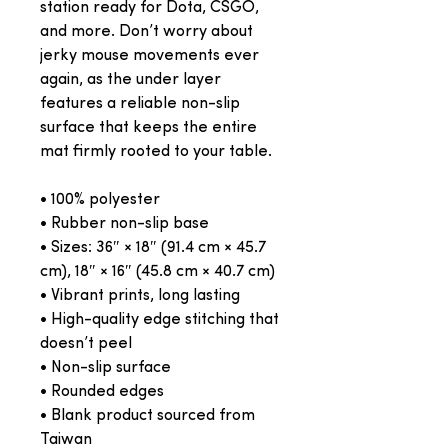
station ready for Dota, CSGO, 
and more. Don’t worry about 
jerky mouse movements ever 
again, as the under layer 
features a reliable non-slip 
surface that keeps the entire 
mat firmly rooted to your table.
• 100% polyester
• Rubber non-slip base
• Sizes: 36″ × 18″ (91.4 cm × 45.7 
cm), 18″ × 16″ (45.8 cm × 40.7 cm)
• Vibrant prints, long lasting
• High-quality edge stitching that 
doesn’t peel
• Non-slip surface
• Rounded edges
• Blank product sourced from 
Taiwan