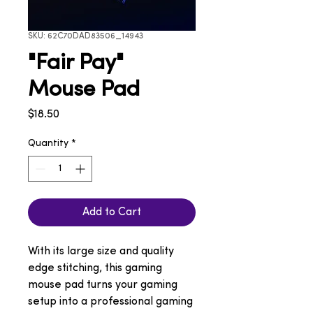
SKU: 62C70DAD83506_14943
"Fair Pay"
Mouse Pad
Price
$18.50
Quantity
*
Add to Cart
With its large size and quality 
edge stitching, this gaming 
mouse pad turns your gaming 
setup into a professional gaming 