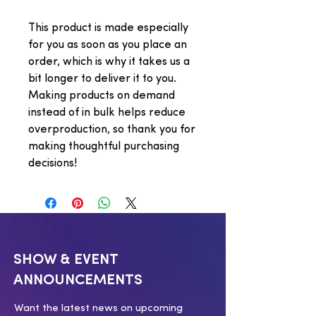
This product is made especially 
for you as soon as you place an 
order, which is why it takes us a 
bit longer to deliver it to you. 
Making products on demand 
instead of in bulk helps reduce 
overproduction, so thank you for 
making thoughtful purchasing 
decisions!
SHOW & EVENT
ANNOUNCEMENTS
Want the latest news on upcoming