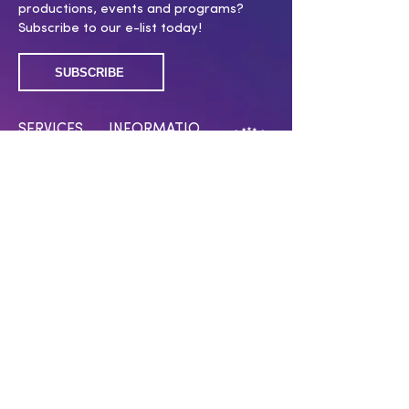
productions, events and programs?
Subscribe to our e-list today!
SUBSCRIBE
SERVICES
INFORMATIO
N
Membership
Covid 19 policy
Submissions
Work With Us
Press Room
Press Inquiries
Swag Shop
CONNECT WITH US
Have a question? Want to support our
work? Click below!
CONTACT US
MAKE A DONATION