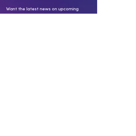
Want the latest news on upcoming
productions, events and programs?
Subscribe to our e-list today!
SUBSCRIBE
SERVICES
INFORMATIO
N
Membership
Covid 19 policy
Submissions
Work With Us
Press Room
Press Inquiries
Swag Shop
CONNECT WITH US
Have a question? Want to support our
work? Click below!