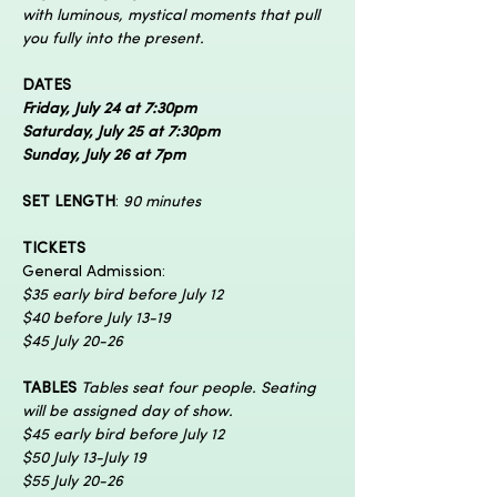
with luminous, mystical moments that pull 
you fully into the present.
DATES
Friday, July 24 at 7:30pm
Saturday, July 25 at 7:30pm
Sunday, July 26 at 7pm
SET LENGTH
:
 90 minutes
TICKETS
General Admission:
$35 early bird before July 12
$40 before July 13-19
$45 July 20-26
TABLES 
Tables seat four people. Seating 
will be assigned day of show.
$45 early bird before July 12
$50 July 13-July 19
$55 July 20-26