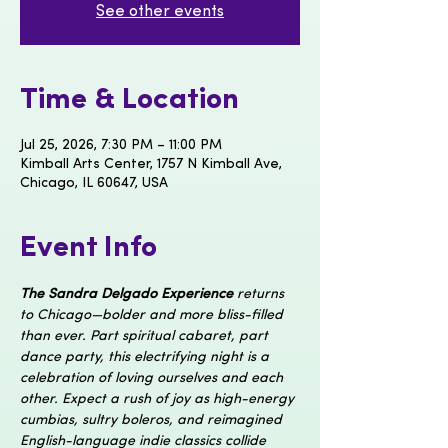
See other events
Time & Location
Jul 25, 2026, 7:30 PM – 11:00 PM
Kimball Arts Center, 1757 N Kimball Ave,
Chicago, IL 60647, USA
Event Info
The Sandra Delgado Experience
 returns 
to Chicago—bolder and more bliss-filled 
than ever. Part spiritual cabaret, part 
dance party, this electrifying night is a 
celebration of loving ourselves and each 
other. Expect a rush of joy as high-energy 
cumbias, sultry boleros, and reimagined 
English-language indie classics collide 