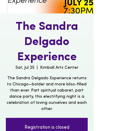
The Sandra
Delgado
Experience
Sat, Jul 25
  |  
Kimball Arts Center
The Sandra Delgado Experience returns
to Chicago—bolder and more bliss-filled
than ever. Part spiritual cabaret, part
dance party, this electrifying night is a
celebration of loving ourselves and each
other.
Registration is closed