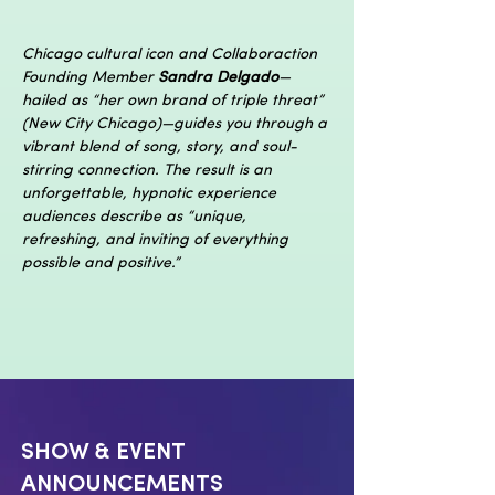
Chicago cultural icon and Collaboraction 
Founding Member 
Sandra Delgado
—
hailed as “her own brand of triple threat” 
(New City Chicago)—guides you through a 
vibrant blend of song, story, and soul-
stirring connection. The result is an 
unforgettable, hypnotic experience 
audiences describe as “unique, 
refreshing, and inviting of everything 
possible and positive.”
SHOW & EVENT
ANNOUNCEMENTS