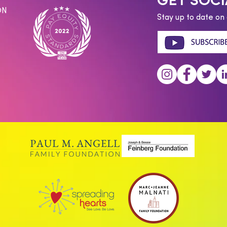
GET SOCI
ON
Stay up to date on 