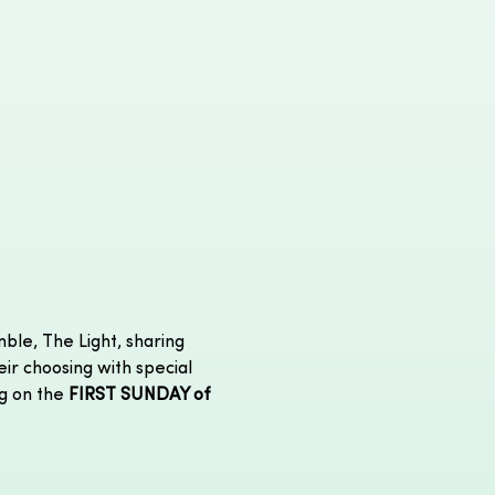
ble, The Light, sharing 
eir choosing with special 
g on the 
FIRST SUNDAY of 