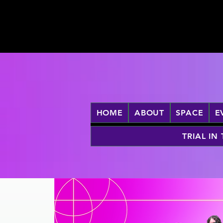
HOME
ABOUT
SPACE
E
TRIAL IN