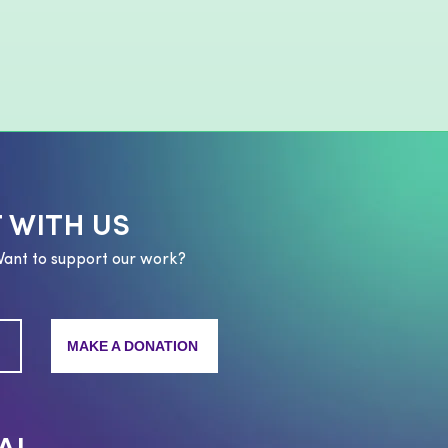
 WITH US
Want to support our work?
MAKE A DONATION