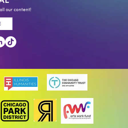
AL
all our content!