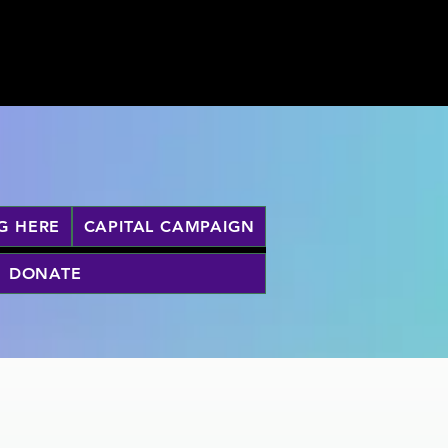
G HERE
CAPITAL CAMPAIGN
DONATE