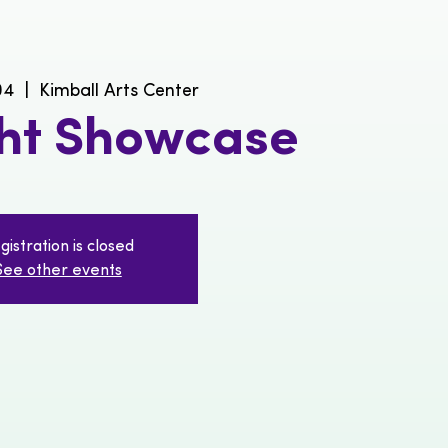
04
  |  
Kimball Arts Center
ght Showcase
gistration is closed
See other events