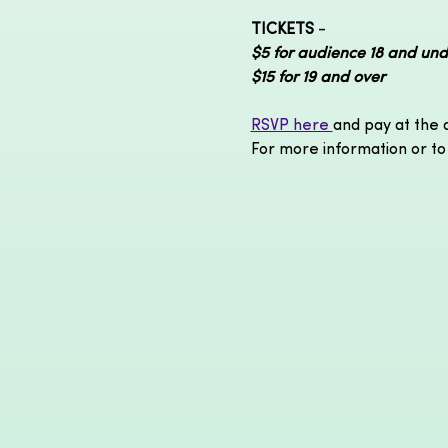
TICKETS
 - 
$5 for audience 18 and und
$15 for 19 and over 
RSVP here 
and pay at the 
For more information or to