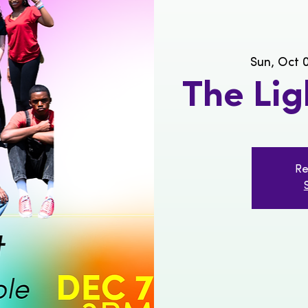
Sun, Oct 
The Li
Re