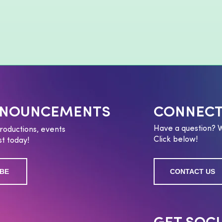
NNOUNCEMENTS
CONNECT
Have a question? 
roductions, events
Click below!
t today!
BE
CONTACT US