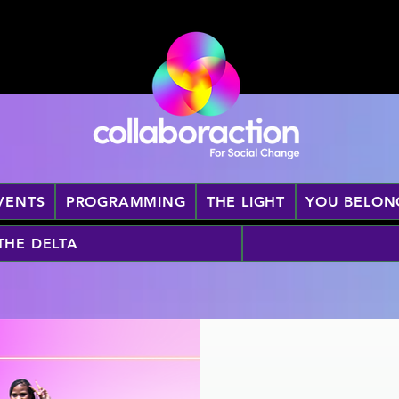
VENTS
PROGRAMMING
THE LIGHT
YOU BELON
 THE DELTA