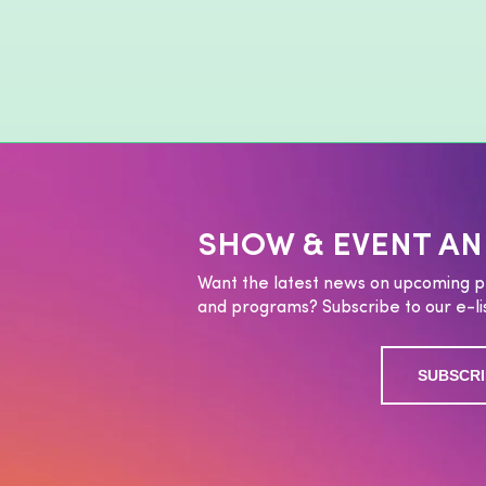
SHOW & EVENT A
Want the latest news on upcoming p
and programs? Subscribe to our e-lis
SUBSCRI