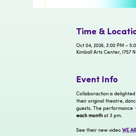
Time & Locati
Oct 04, 2026, 3:00 PM – 5:
Kimball Arts Center, 1757 N
Event Info
Collaboraction is delight
their original theatre, danc
guests. The performance  w
each month 
at 3 pm. 
See their new video 
WE AR