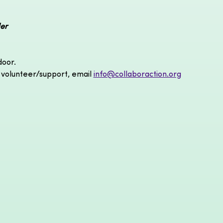
er
door.
 volunteer/support, email 
info@collaboraction.org