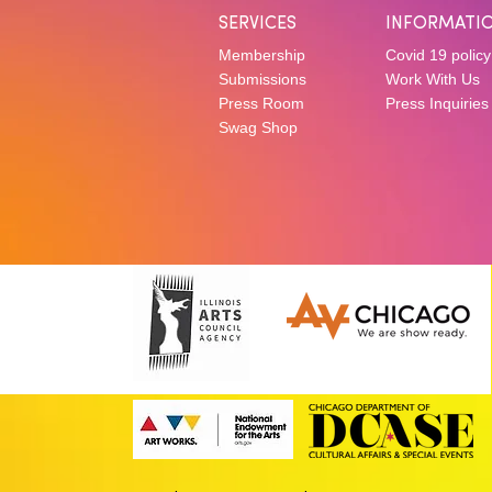
SERVICES
INFORMATI
Membership
Covid 19 policy
Submissions
Work With Us
Press Room
Press Inquiries
Swag Shop