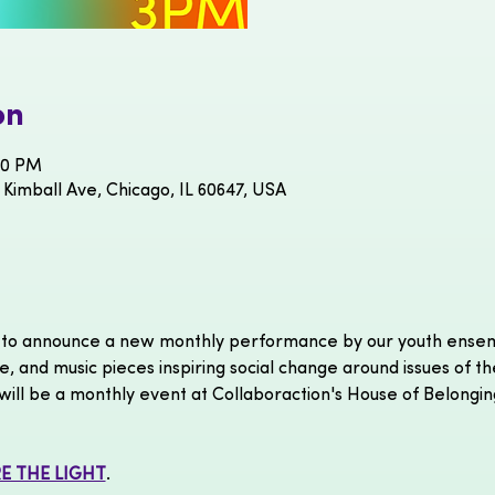
on
00 PM
 Kimball Ave, Chicago, IL 60647, USA
ed to announce a new monthly performance
by our youth ensem
e, and music pieces inspiring social change around issues of th
ill be a monthly event at Collaboraction's House of Belongin
E THE LIGHT
.