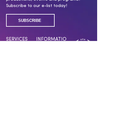
Subscribe to our e-list today!
SUBSCRIBE
SERVICES
INFORMATIO
N
Membership
Covid 19 policy
Submissions
Work With Us
Press Room
Press Inquiries
Swag Shop
CONNECT WITH US
Have a question? Want to support our
work? Click below!
CONTACT US
MAKE A DONATION