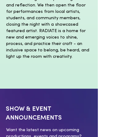
and reflection. We then open the floor 
for performances from local artists, 
students, and community members, 
closing the night with a showcased 
featured artist. RADIATE is a home for 
new and emerging voices to shine, 
process, and practice their craft - an 
inclusive space to belong, be heard, and 
light up the room with creativity. 
SHOW & EVENT
ANNOUNCEMENTS
Want the latest news on upcoming
productions, events and programs?