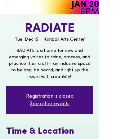
RADIATE
Tue, Dec 15
  |  
Kimball Arts Center
RADIATE is a home for new and
emerging voices to shine, process, and
practice their craft - an inclusive space
to belong, be heard, and light up the
room with creativity!
Registration is closed
See other events
Time & Location