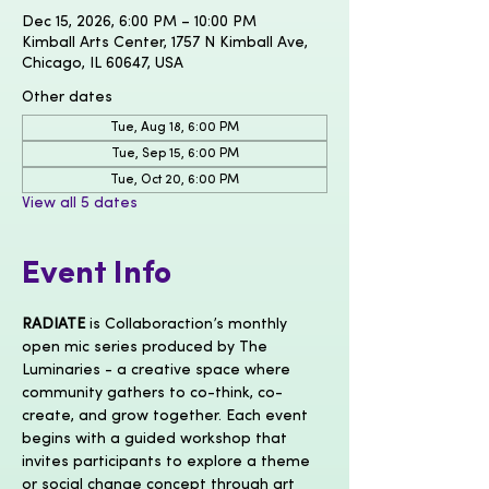
Dec 15, 2026, 6:00 PM – 10:00 PM
Kimball Arts Center, 1757 N Kimball Ave,
Chicago, IL 60647, USA
Other dates
Tue, Aug 18, 6:00 PM
Tue, Sep 15, 6:00 PM
Tue, Oct 20, 6:00 PM
View all 5 dates
Event Info
RADIATE
 is Collaboraction’s monthly 
open mic series produced by The 
Luminaries - a creative space where 
community gathers to co-think, co-
create, and grow together. Each event 
begins with a guided workshop that 
invites participants to explore a theme 
or social change concept through art 