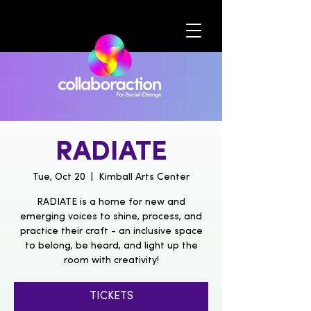
RADIATE
Tue, Oct 20
  |  
Kimball Arts Center
RADIATE is a home for new and
emerging voices to shine, process, and
practice their craft - an inclusive space
to belong, be heard, and light up the
room with creativity!
TICKETS