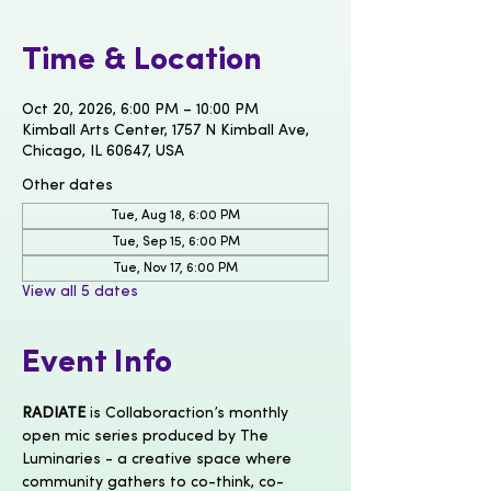
Time & Location
Oct 20, 2026, 6:00 PM – 10:00 PM
Kimball Arts Center, 1757 N Kimball Ave,
Chicago, IL 60647, USA
Other dates
Tue, Aug 18, 6:00 PM
Tue, Sep 15, 6:00 PM
Tue, Nov 17, 6:00 PM
View all 5 dates
Event Info
RADIATE
 is Collaboraction’s monthly 
open mic series produced by The 
Luminaries - a creative space where 
community gathers to co-think, co-