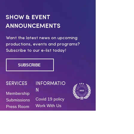
SHOW & EVENT
ANNOUNCEMENTS
Want the latest news on upcoming
productions, events and programs?
Subscribe to our e-list today!
SUBSCRIBE
SERVICES
INFORMATIO
N
Membership
Covid 19 policy
Submissions
Work With Us
Press Room
Press Inquiries
Swag Shop