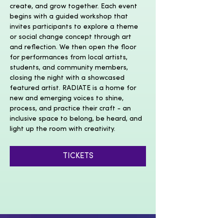
create, and grow together. Each event 
begins with a guided workshop that 
invites participants to explore a theme 
or social change concept through art 
and reflection. We then open the floor 
for performances from local artists, 
students, and community members, 
closing the night with a showcased 
featured artist. RADIATE is a home for 
new and emerging voices to shine, 
process, and practice their craft - an 
inclusive space to belong, be heard, and 
light up the room with creativity. 
TICKETS