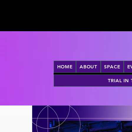
HOME
ABOUT
SPACE
E
TRIAL IN