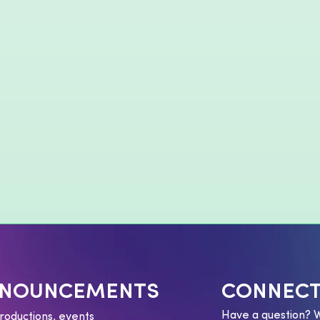
NNOUNCEMENTS
CONNECT
Have a question? 
roductions, events