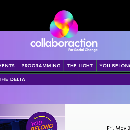
VENTS
PROGRAMMING
THE LIGHT
YOU BELON
 THE DELTA
Fri, May 