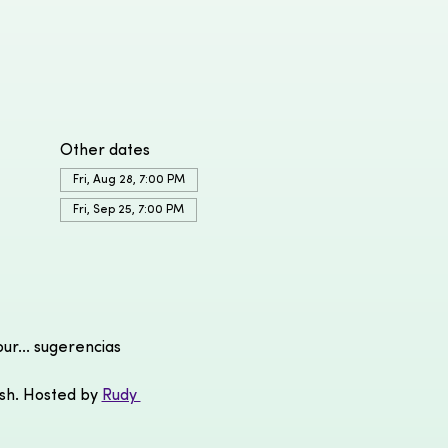
Other dates
Fri, Aug 28, 7:00 PM
Fri, Sep 25, 7:00 PM
r... sugerencias 
ish. Hosted by 
Rudy 