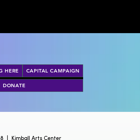
G HERE
CAPITAL CAMPAIGN
DONATE
28
  |  
Kimball Arts Center