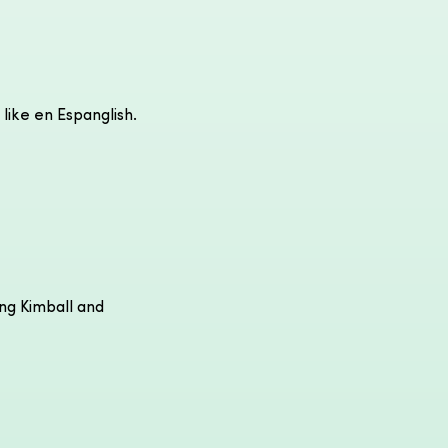
 like en Espanglish.
ong Kimball and 