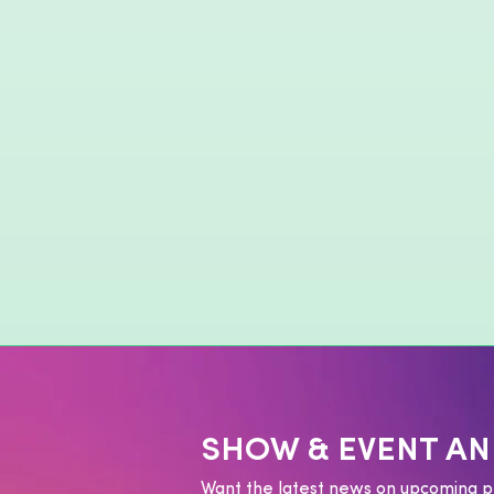
SHOW & EVENT A
Want the latest news on upcoming p