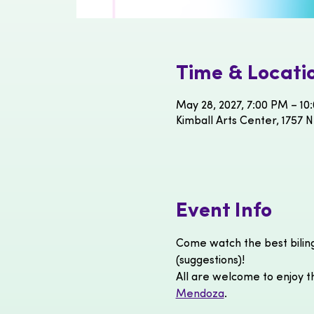
Time & Locati
May 28, 2027, 7:00 PM – 10
Kimball Arts Center, 1757 N
Event Info
Come watch the best bilin
(suggestions)!
All are welcome to enjoy th
Mendoza
.