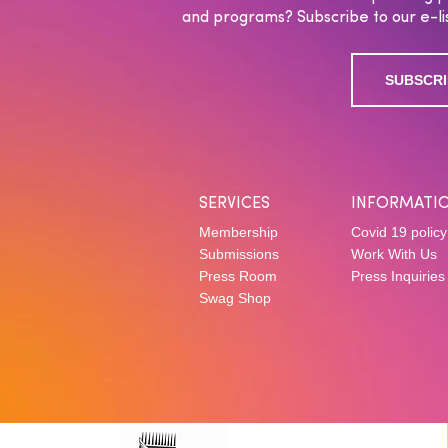
and programs? Subscribe to our e-lis
SUBSCRI
SERVICES
INFORMATI
Membership
Covid 19 policy
Submissions
Work With Us
Press Room
Press Inquiries
Swag Shop