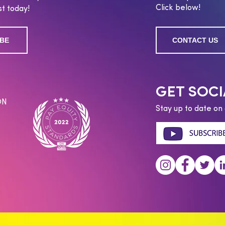
Click below!
t today!
BE
CONTACT US
GET SOCI
ON
Stay up to date on 