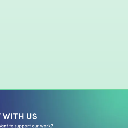
 WITH US
Want to support our work?