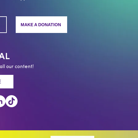
MAKE A DONATION
AL
all our content!