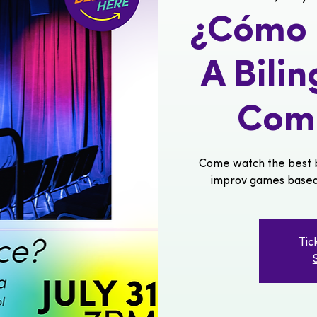
¿Cómo s
A Bili
Com
Come watch the best b
improv games based o
Tic