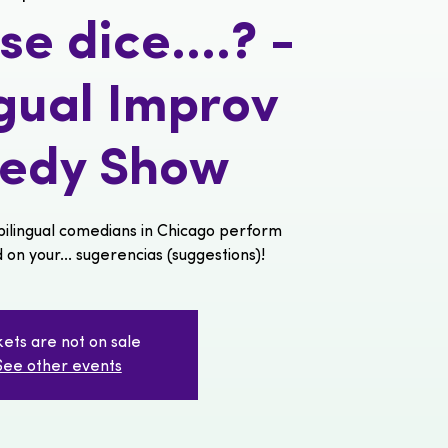
e dice....? -
ngual Improv
edy Show
ilingual comedians in Chicago perform
n your... sugerencias (suggestions)!
kets are not on sale
See other events