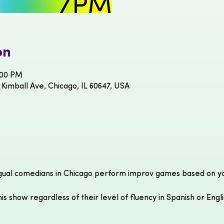
on
:00 PM
 Kimball Ave, Chicago, IL 60647, USA
gual comedians in Chicago perform improv games based on you
is show regardless of their level of fluency in Spanish or Engl