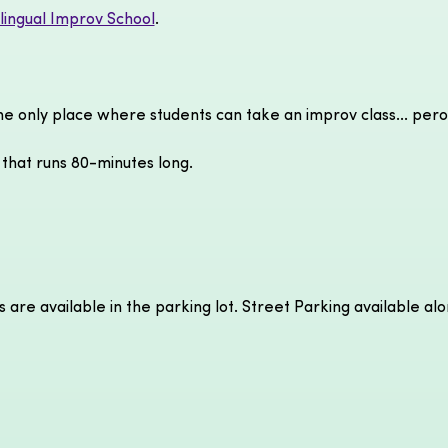
ilingual Improv School
.
the only place where students can take an improv class... pero
 that runs 80-minutes long.
s are available in the parking lot. Street Parking available al