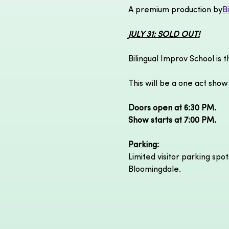
A premium production by
B
JULY 31: SOLD OUT!
Bilingual Improv School is 
This will be a one act show
Doors open at 6:30 PM.
Show starts at 7:00 PM.
Parking:
Limited visitor parking spot
Bloomingdale.