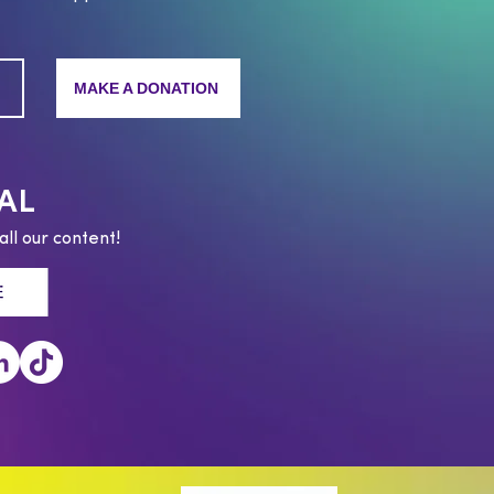
MAKE A DONATION
AL
all our content!