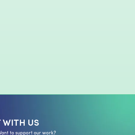
 WITH US
Want to support our work?