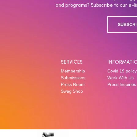
and programs? Subscribe to our e-lis
SUBSCRI
SERVICES
INFORMATI
Membership
Covid 19 policy
Submissions
Work With Us
Press Room
Press Inquiries
Swag Shop