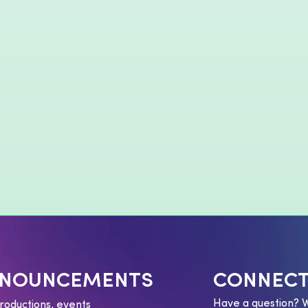
NNOUNCEMENTS
CONNECT
Have a question? 
roductions, events