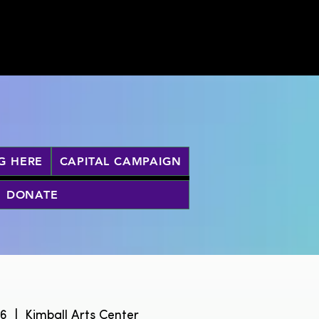
G HERE
CAPITAL CAMPAIGN
DONATE
26
  |  
Kimball Arts Center