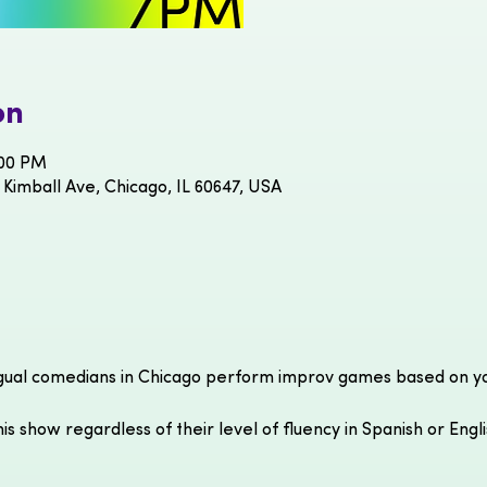
on
:00 PM
 Kimball Ave, Chicago, IL 60647, USA
gual comedians in Chicago perform improv games based on you
is show regardless of their level of fluency in Spanish or Engl