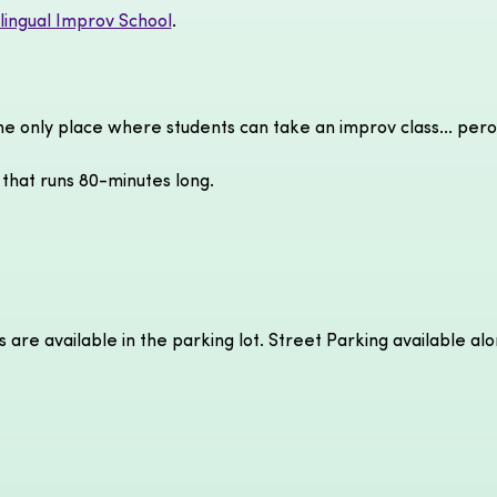
ilingual Improv School
.
the only place where students can take an improv class... pero
 that runs 80-minutes long.
s are available in the parking lot. Street Parking available al