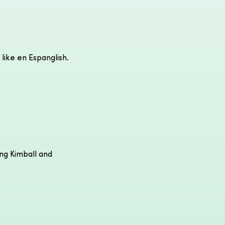
 like en Espanglish.
ong Kimball and 