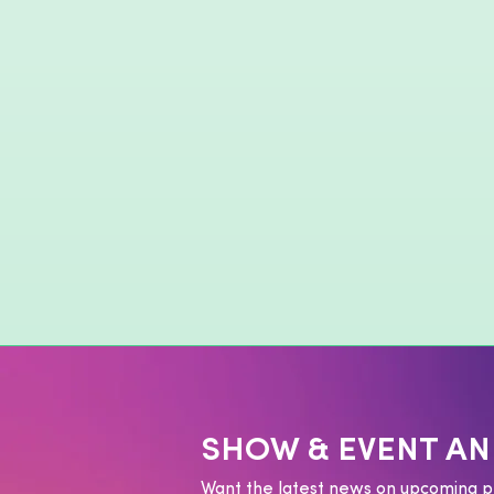
SHOW & EVENT A
Want the latest news on upcoming p