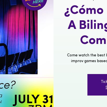
¿Cómo s
A Bili
Com
Come watch the best b
improv games based o
Tic