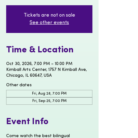
Tickets are not on sale
See other events
Time & Location
Oct 30, 2026, 7:00 PM – 10:00 PM
Kimball Arts Center, 1757 N Kimball Ave,
Chicago, IL 60647, USA
Other dates
Fri, Aug 28, 7:00 PM
Fri, Sep 25, 7:00 PM
Event Info
Come watch the best bilingual 