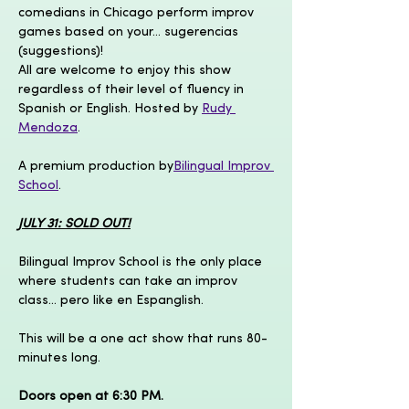
comedians in Chicago perform improv 
games based on your... sugerencias 
(suggestions)!
All are welcome to enjoy this show 
regardless of their level of fluency in 
Spanish or English. Hosted by 
Rudy 
Mendoza
.
A premium production by
Bilingual Improv 
School
.
JULY 31: SOLD OUT!
Bilingual Improv School is the only place 
where students can take an improv 
class... pero like en Espanglish.
This will be a one act show that runs 80-
minutes long.
Doors open at 6:30 PM.