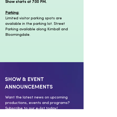
Show starts at 7:00 PM.
Parking:
Limited visitor parking spots are 
available in the parking lot. Street 
Parking available along Kimball and 
Bloomingdale.
SHOW & EVENT
ANNOUNCEMENTS
Want the latest news on upcoming
productions, events and programs?
Subscribe to our e-list today!