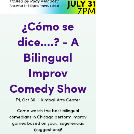
¿Cómo se
dice....? - A
Bilingual
Improv
Comedy Show
Fri, Oct 30
  |  
Kimball Arts Center
Come watch the best bilingual
comedians in Chicago perform improv
games based on your... sugerencias
(suggestions)!