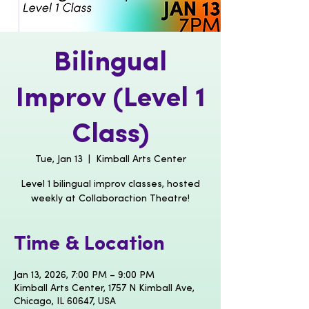
Bilingual
Improv (Level 1
Class)
Tue, Jan 13
  |  
Kimball Arts Center
Level 1 bilingual improv classes, hosted
weekly at Collaboraction Theatre!
Time & Location
Jan 13, 2026, 7:00 PM – 9:00 PM
Kimball Arts Center, 1757 N Kimball Ave,
Chicago, IL 60647, USA