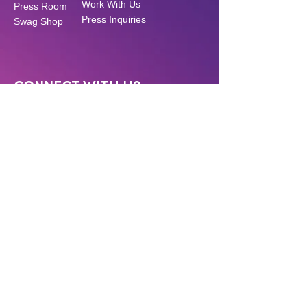
Work With Us
Press Room
Press Inquiries
Swag Shop
CONNECT WITH US
Have a question? Want to support our
work? Click below!
CONTACT US
MAKE A DONATION
GET SOCIAL
Stay up to date on all our content!