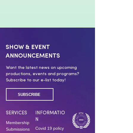
SHOW & EVENT
ANNOUNCEMENTS
Want the latest news on upcoming
productions, events and programs?
Subscribe to our e-list today!
SUBSCRIBE
SERVICES
INFORMATIO
N
Membership
Covid 19 policy
Submissions