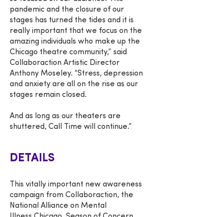
pandemic and the closure of our
stages has turned the tides and it is
really important that we focus on the
amazing individuals who make up the
Chicago theatre community,” said
Collaboraction Artistic Director
Anthony Moseley. “Stress, depression
and anxiety are all on the rise as our
stages remain closed.
And as long as our theaters are
shuttered, Call Time will continue.”
DETAILS
This vitally important new awareness
campaign from Collaboraction, the
National Alliance on Mental
Illness Chicago, Season of Concern