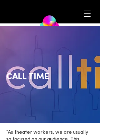
CALL TIME
“As theater workers, we are usually
so focused on our audience. This