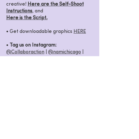
creative!
Here are the Self-Shoot
Instructions
, and
Here is the Script.
• Get downloadable graphics
HERE
•
Tag us on Instagram:
@Collaboraction
|
@namichicago
|
@seasonofconcern
|
@Chicagoplays
•
Use hashtag(s):
#calltime, #theatre,
#chitheatre, #chicagotheatre,
#mentalhealthawareness
IN PARTNERSHIP WITH