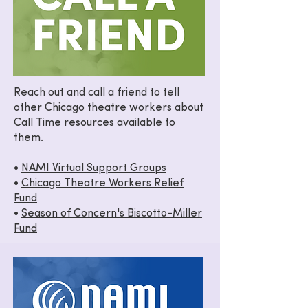
Reach out and call a friend to tell
other Chicago theatre workers about
Call Time resources available to
them.
•
NAMI Virtual Support Groups
•
Chicago Theatre Workers Relief
Fund
•
Season of Concern's Biscotto-Miller
Fund