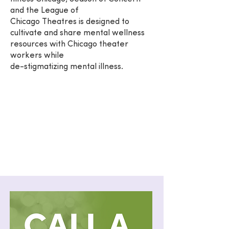
and the League of
Chicago Theatres is designed to
cultivate and share mental wellness
resources with Chicago theater
workers while
de-stigmatizing mental illness.