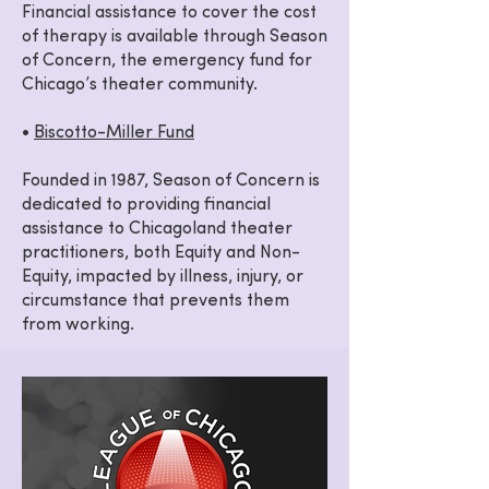
Financial assistance to cover the cost
of therapy is available through Season
of Concern, the emergency fund for
Chicago’s theater community.
•
Biscotto-Miller Fund
Founded in 1987, Season of Concern is
dedicated to providing financial
assistance to Chicagoland theater
practitioners, both Equity and Non-
Equity, impacted by illness, injury, or
circumstance that prevents them
from working.