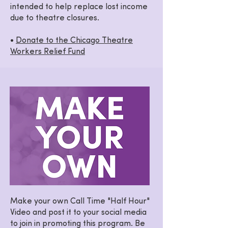
intended to help replace lost income
due to theatre closures.
•
Donate to the Chicago Theatre
Workers Relief Fund
Make your own Call Time "Half Hour"
Video and post it to your social media
to join in promoting this program. Be