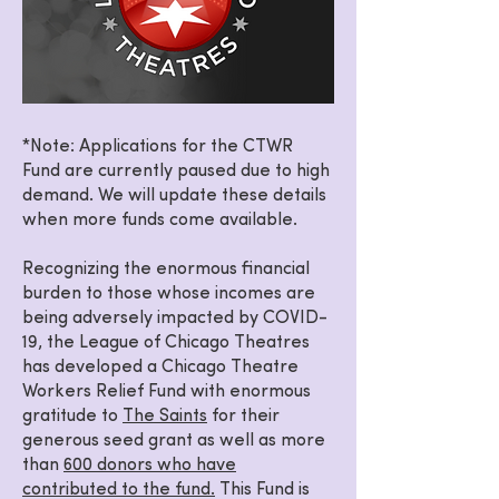
*Note: Applications for the CTWR
Fund are currently paused due to high
demand. We will update these details
when more funds come available.
Recognizing the enormous financial
burden to those whose incomes are
being adversely impacted by COVID-
19, the League of Chicago Theatres
has developed a Chicago Theatre
Workers Relief Fund with enormous
gratitude to
The Saints
for their
generous seed grant as well as more
than
600 donors who have
contributed to the fund.
This Fund is