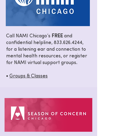
Call NAMI Chicago’s
FREE
and
confidential helpline,
833.626.4244
,
for a listening ear and connection to
mental health resources, or register
for NAMI virtual support groups.
•
Groups & Classes