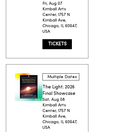
Fri, Aug 07
Kimball Arts
Center, 1757 N
Kimball Ave,
Chicago, IL 60647,
USA
TICKETS
Multiple Dates
The Light: 2026
Final Showcase
Sat, Aug 08
Kimball Arts
Center, 1757 N
Kimball Ave,
Chicago, IL 60647,
USA