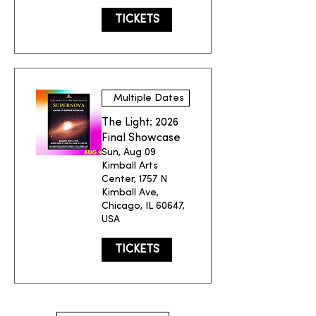
TICKETS
Multiple Dates
The Light: 2026
Final Showcase
Sun, Aug 09
Kimball Arts
Center, 1757 N
Kimball Ave,
Chicago, IL 60647,
USA
TICKETS