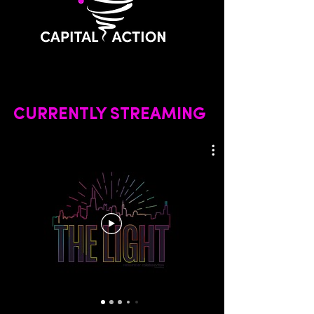
CURRENTLY STREAMING