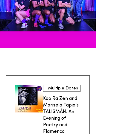
UPCOMING EVENTS
Multiple Dates
Kao Ra Zen and
Marisela Tapia's
TALISMÁN: An
Evening of
Poetry and
Flamenco