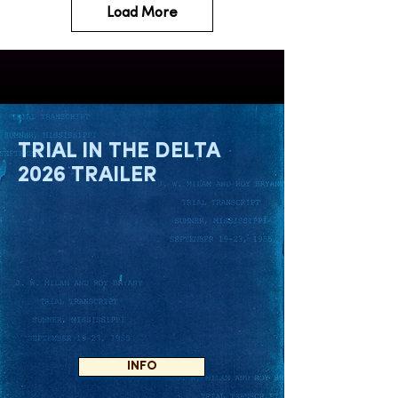
Load More
TRIAL IN THE DELTA
2026 TRAILER
INFO