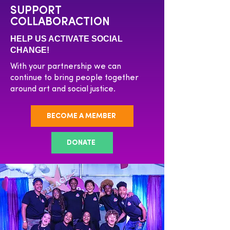
SUPPORT
COLLABORACTION
HELP US ACTIVATE SOCIAL
CHANGE!
With your partnership we can
continue to bring people together
around art and social justice.
BECOME A MEMBER
DONATE