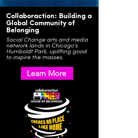
Collaboraction: Building a
Global Community of
Belonging
Social Change arts and media
network lands in Chicago's
Humboldt Park, uplifting good
to inspire the masses.
Learn More