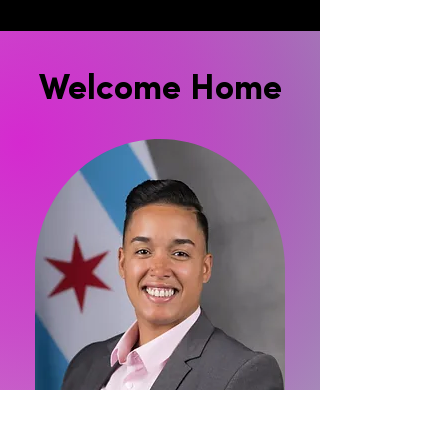
Welcome Home